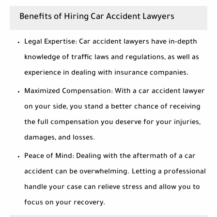
Benefits of Hiring Car Accident Lawyers
Legal Expertise:
Car accident lawyers have in-depth
knowledge of traffic laws and regulations, as well as
experience in dealing with insurance companies.
Maximized Compensation:
With a car accident lawyer
on your side, you stand a better chance of receiving
the full compensation you deserve for your injuries,
damages, and losses.
Peace of Mind:
Dealing with the aftermath of a car
accident can be overwhelming. Letting a professional
handle your case can relieve stress and allow you to
focus on your recovery.