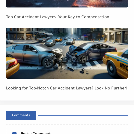
Top Car Accident Lawyers: Your Key to Compensation
Looking for Top-Notch Car Accident Lawyers? Look No Further!
Comments