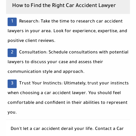
How to Find the Right Car Accident Lawyer
Research:
Take the time to research car accident
lawyers in your area. Look for experience, expertise, and
positive client reviews.
Consultation:
Schedule consultations with potential
lawyers to discuss your case and assess their
communication style and approach.
Trust Your Instincts:
Ultimately, trust your instincts
when choosing a car accident lawyer. You should feel
comfortable and confident in their abilities to represent
you.
Don't let a car accident derail your life. Contact a
Car