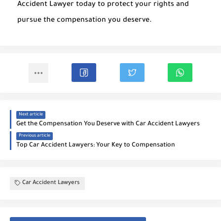
Accident Lawyer
today to protect your rights and
pursue the compensation you deserve.
Next article
Get the Compensation You Deserve with Car Accident Lawyers
Previous article
Top Car Accident Lawyers: Your Key to Compensation
Car Accident Lawyers