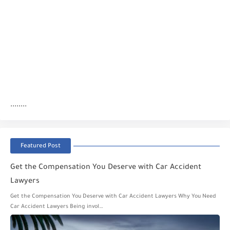
........
Featured Post
Get the Compensation You Deserve with Car Accident
Lawyers
Get the Compensation You Deserve with Car Accident Lawyers Why You Need
Car Accident Lawyers Being invol…