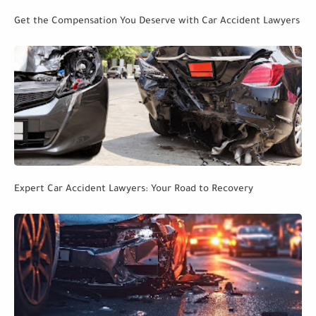
Get the Compensation You Deserve with Car Accident Lawyers
Expert Car Accident Lawyers: Your Road to Recovery