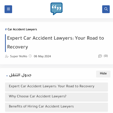
Car Accident Lawyers
Expert Car Accident Lawyers: Your Road to
Recovery
(0)
Super NoNo
06 May 2024
جدول التنقل
Expert Car Accident Lawyers: Your Road to Recovery
Why Choose Car Accident Lawyers?
Benefits of Hiring Car Accident Lawyers