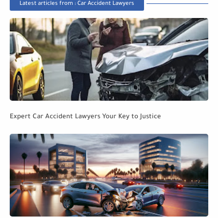
Latest articles from : Car Accident Lawyers
Expert Car Accident Lawyers Your Key to Justice