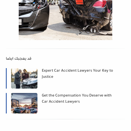
قد يعجبك ايضا
Expert Car Accident Lawyers Your Key to
Justice
Get the Compensation You Deserve with
Car Accident Lawyers