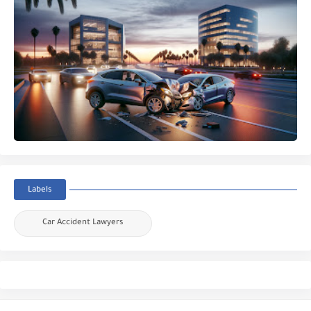
Labels
Car Accident Lawyers