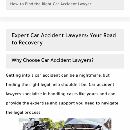
How to Find the Right Car Accident Lawyer
Expert Car Accident Lawyers: Your Road
to Recovery
Why Choose Car Accident Lawyers?
Getting into a car accident can be a nightmare, but
finding the right legal help shouldn't be. Car accident
lawyers specialize in handling cases like yours and can
provide the expertise and support you need to navigate
the legal process.